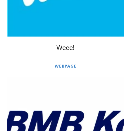
Weee!
WEBPAGE