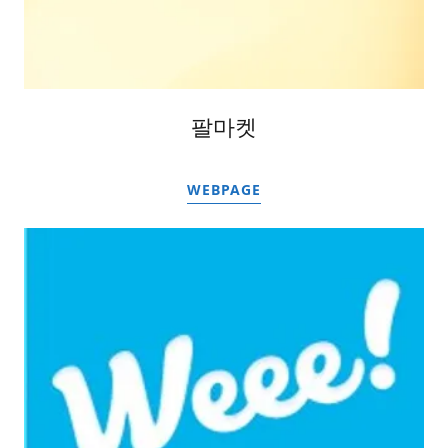
팔마켓
WEBPAGE