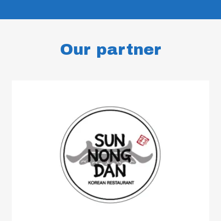
Our partner