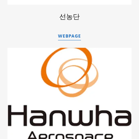
선농단
WEBPAGE