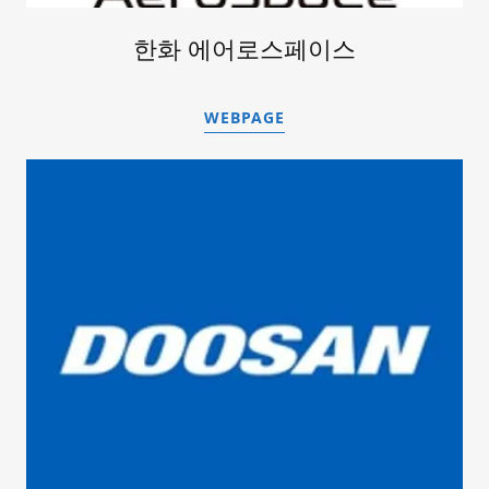
한화 에어로스페이스
WEBPAGE