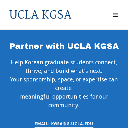
UCLA KGSA
Partner with UCLA KGSA
Help Korean graduate students connect,
thrive, and build what’s next.
Your sponsorship, space, or expertise can
create
meaningful opportunities for our
community.
EMAIL: KGSA@G.UCLA.EDU