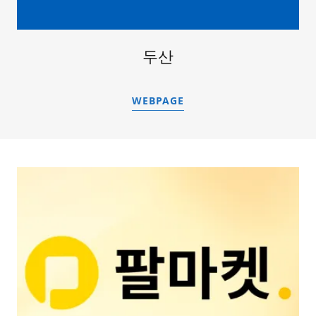
두산
WEBPAGE