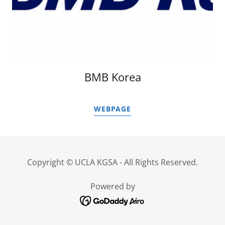
BMB Korea
WEBPAGE
Copyright © UCLA KGSA - All Rights Reserved.
Powered by