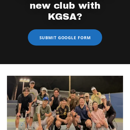
new club with
KGSA?
SUBMIT GOOGLE FORM