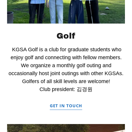
Golf
KGSA Golf is a club for graduate students who
enjoy golf and connecting with fellow members.
We organize a monthly golf outing and
occasionally host joint outings with other KGSAs.
Golfers of all skill levels are welcome!
Club president: 김경원
GET IN TOUCH