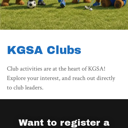
KGSA Clubs
Club activities are at the heart of KGSA!
Explore your interest, and
reach out directly
to club leaders.
Want to register a