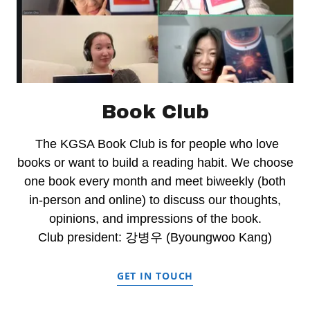
Book Club
The KGSA Book Club is for people who love
books or want to build a reading habit. We choose
one book every month and meet biweekly (both
in-person and online) to discuss our thoughts,
opinions, and impressions of the book.
Club president: 강병우 (Byoungwoo Kang)
GET IN TOUCH