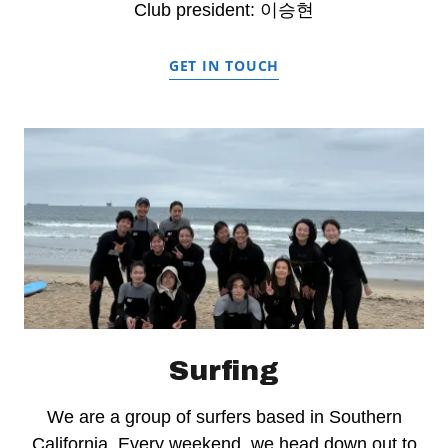
Club president: 이승현
GET IN TOUCH
Surfing
We are a group of surfers based in Southern
California. Every weekend, we head down out to