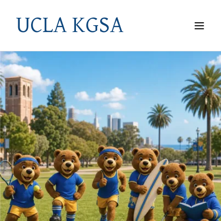
UCLA KGSA