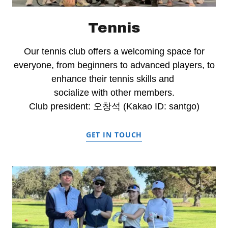
Tennis
Our tennis club offers a welcoming space for
everyone, from beginners to advanced players, to
enhance their tennis skills and
socialize with other members.
Club president: 오창석 (Kakao ID: santgo)
GET IN TOUCH