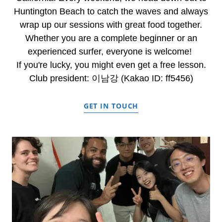
Huntington Beach to catch the waves and always
wrap up our sessions with great food together.
Whether you are a complete beginner or an
experienced surfer, everyone is welcome!
If you're lucky, you might even get a free lesson.
Club president: 이남강 (Kakao ID: ff5456)
GET IN TOUCH