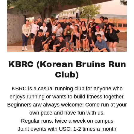
KBRC (Korean Bruins Run
Club)
KBRC is a casual running club for anyone who
enjoys running or wants to build fitness together.
Beginners arw always welcome! Come run at your
own pace and have fun with us.
Regular runs: twice a week on campus
Joint events with USC: 1-2 times a month