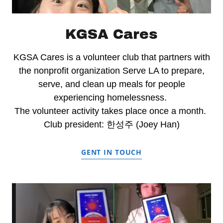
KGSA Cares
KGSA Cares is a volunteer club that partners with
the nonprofit organization Serve LA to prepare,
serve, and clean up meals for people
experiencing homelessness.
The volunteer activity takes place once a month.
Club president: 한성주 (Joey Han)
GENT IN TOUCH