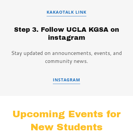
KAKAOTALK LINK
Step 3. Follow UCLA KGSA on
instagram
Stay updated on announcements, events, and
community news.
INSTAGRAM
Upcoming Events for
New Students