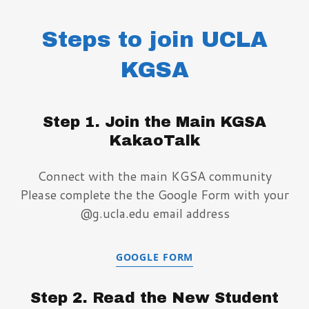
Steps to join UCLA
KGSA
Step 1. Join the Main KGSA
KakaoTalk
Connect with the main KGSA community
Please complete the the Google Form with your
@g.ucla.edu email address
GOOGLE FORM
Step 2. Read the New Student