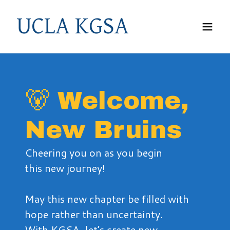
UCLA KGSA
🐻 Welcome,
New Bruins
Cheering you on as you begin
this new journey!
May this new chapter be filled with
hope rather than uncertainty.
With KGSA, let’s create new