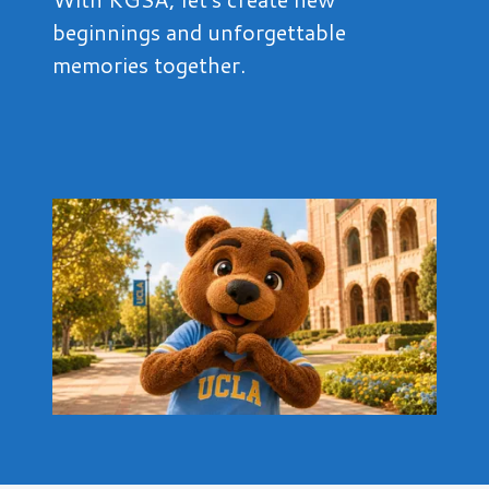
beginnings and unforgettable
memories together.