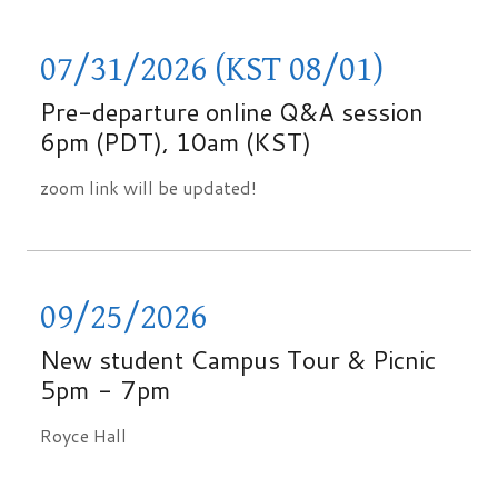
07/31/2026 (KST 08/01)
Pre-departure online Q&A session
6pm (PDT), 10am (KST)
zoom link will be updated!
09/25/2026
New student Campus Tour & Picnic
5pm
-
7pm
Royce Hall