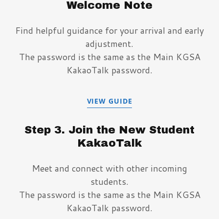
Welcome Note
Find helpful guidance for your arrival and early
adjustment.
The password is the same as the Main KGSA
KakaoTalk password.
VIEW GUIDE
Step 3. Join the New Student
KakaoTalk
Meet and connect with other incoming
students.
The password is the same as the Main KGSA
KakaoTalk password.